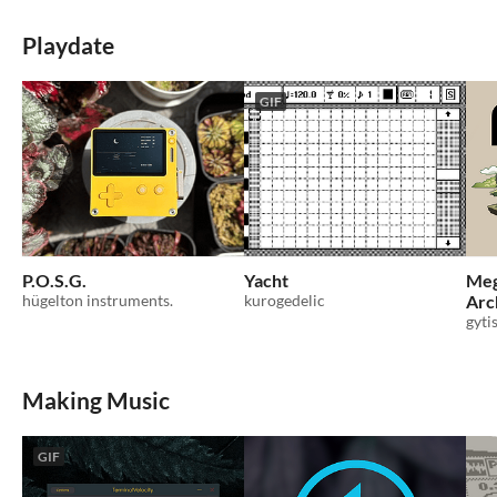
Playdate
GIF
P.O.S.G.
Yacht
Meg
hügelton instruments.
kurogedelic
Arc
gyti
Making Music
GIF