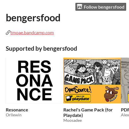
Follow bengersfood
bengersfood
tmoae.bandcamp.com
Supported by bengersfood
Resonance
Rachel's Game Pack (for
PD
Orllewin
Playdate)
Ale
Moosadee